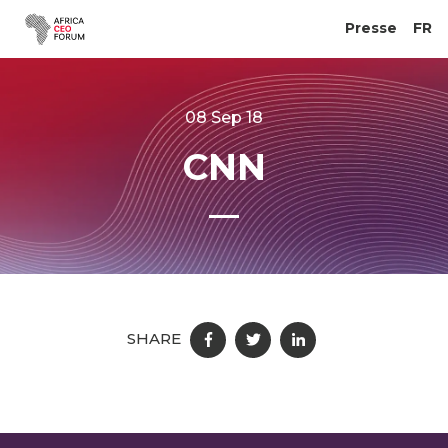
Presse
FR
08 Sep 18
CNN
SHARE