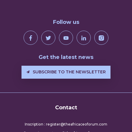
Follow us
Get the latest news
SUBSCRIBE TO THE NEWSLETTER
Contact
Inscription : register@theafricaceoforum.com