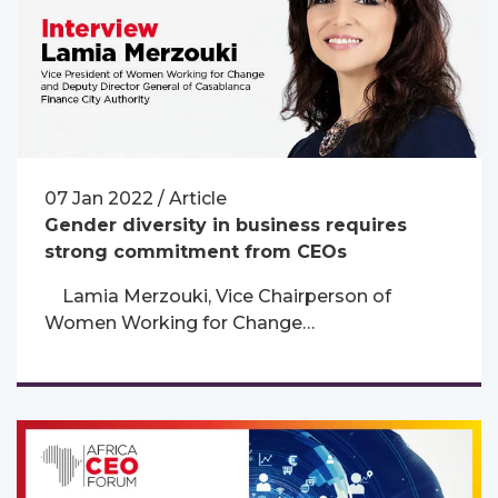
07 Jan 2022 / Article
Gender diversity in business requires
strong commitment from CEOs
Lamia Merzouki, Vice Chairperson of
Women Working for Change…