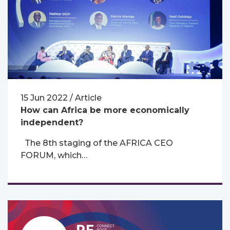
15 Jun 2022 / Article
How can Africa be more economically
independent?
The 8th staging of the AFRICA CEO
FORUM, which…