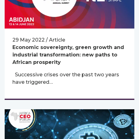
29 May 2022 / Article
Economic sovereignty, green growth and
industrial transformation: new paths to
African prosperity
Successive crises over the past two years
have triggered…