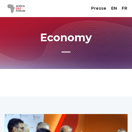
Presse
EN
FR
Economy