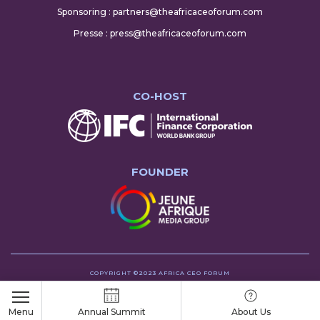
Sponsoring : partners@theafricaceoforum.com
Presse : press@theafricaceoforum.com
CO-HOST
FOUNDER
COPYRIGHT ©2023 AFRICA CEO FORUM
Menu
Annual Summit
About Us