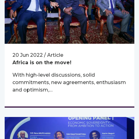
20 Jun 2022 / Article
Africa is on the move!
With high-level discussions, solid
commitments, new agreements, enthusiasm
and optimism,…