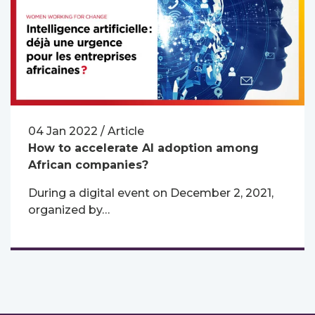
04 Jan 2022 / Article
How to accelerate AI adoption among
African companies?
During a digital event on December 2, 2021,
organized by…