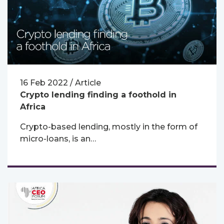
16 Feb 2022 / Article
Crypto lending finding a foothold in
Africa
Crypto-based lending, mostly in the form of
micro-loans, is an…