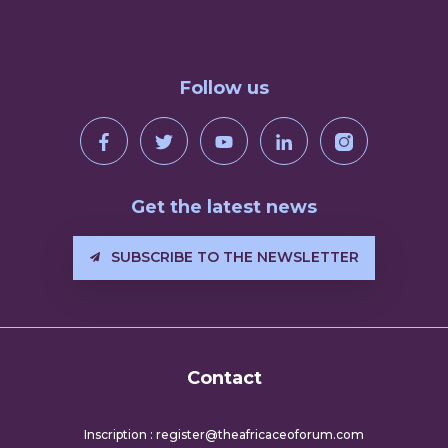
Follow us
Get the latest news
SUBSCRIBE TO THE NEWSLETTER
Contact
Inscription : register@theafricaceoforum.com