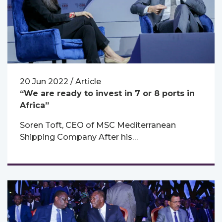
20 Jun 2022 / Article
“We are ready to invest in 7 or 8 ports in
Africa”
Soren Toft, CEO of MSC Mediterranean
Shipping Company After his…