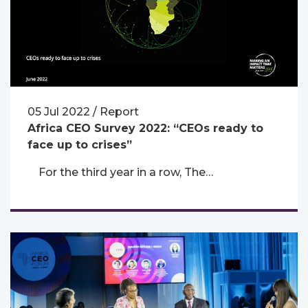
05 Jul 2022 / Report
Africa CEO Survey 2022: “CEOs ready to
face up to crises”
For the third year in a row, The…