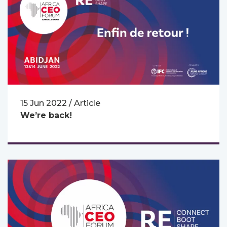
15 Jun 2022 / Article
We’re back!