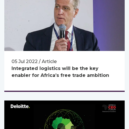
05 Jul 2022 / Article
Integrated logistics will be the key
enabler for Africa’s free trade ambition