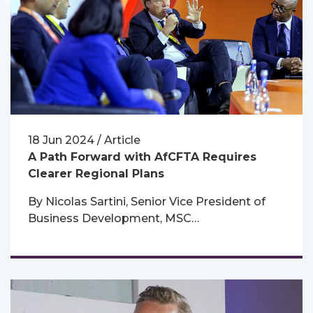
18 Jun 2024 / Article
A Path Forward with AfCFTA Requires
Clearer Regional Plans
By Nicolas Sartini, Senior Vice President of
Business Development, MSC…