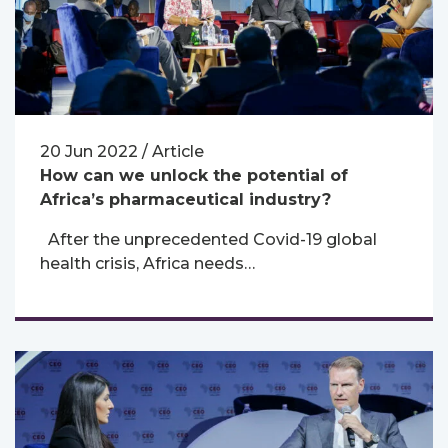
20 Jun 2022 / Article
How can we unlock the potential of
Africa’s pharmaceutical industry?
After the unprecedented Covid-19 global
health crisis, Africa needs…