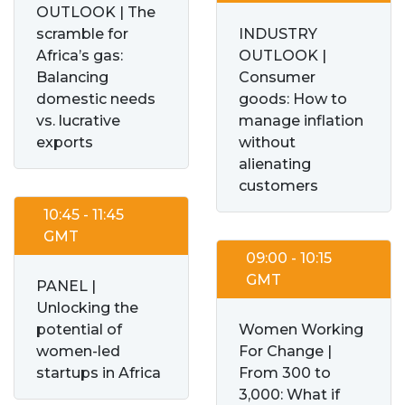
OUTLOOK | The
scramble for
INDUSTRY
Africa’s gas:
OUTLOOK |
Balancing
Consumer
domestic needs
goods: How to
vs. lucrative
manage inflation
exports
without
alienating
customers
10:45 - 11:45
GMT
09:00 - 10:15
GMT
PANEL |
Unlocking the
potential of
Women Working
women-led
For Change |
startups in Africa
From 300 to
3,000: What if