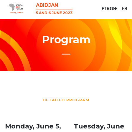
ABIDJAN
Presse
FR
5 AND 6 JUNE 2023
Program
DETAILED PROGRAM
Monday, June 5,
Tuesday, June