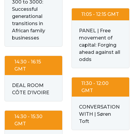
300 to 3000:
Successful
11:05 - 12:15 GMT
generational
transitions in
African family
PANEL | Free
businesses
movement of
capital: Forging
ahead against all
odds
14:30 - 16:15
GMT
11:30 - 12:00
DEAL ROOM
GMT
CÔTE D’IVOIRE
CONVERSATION
WITH | Søren
14:30 - 15:30
Toft
GMT