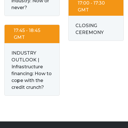
industry: Now or
17:00 - 17:30
never?
GMT
CLOSING
17:45 - 18:45
CEREMONY
GMT
INDUSTRY
OUTLOOK |
Infrastructure
financing: How to
cope with the
credit crunch?