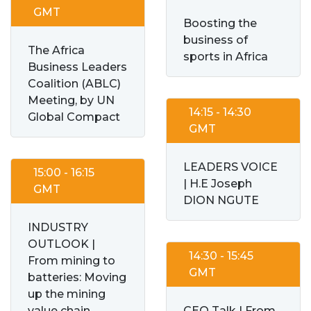
GMT
Boosting the
business of
The Africa
sports in Africa
Business Leaders
Coalition (ABLC)
Meeting, by UN
14:15 - 14:30
Global Compact
GMT
LEADERS VOICE
15:00 - 16:15
| H.E Joseph
GMT
DION NGUTE
INDUSTRY
OUTLOOK |
14:30 - 15:45
From mining to
GMT
batteries: Moving
up the mining
value chain
CEO Talk | From