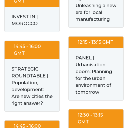
GMT
Unleashing a new
era for local
INVEST IN |
manufacturing
MOROCCO
12:15 - 13:15 GMT
14:45 - 16:00
GMT
PANEL |
Urbanisation
STRATEGIC
boom: Planning
ROUNDTABLE |
for the urban
Population,
environment of
development:
tomorrow
Are new cities the
right answer?
12:30 - 13:15
GMT
14:45 - 16:00