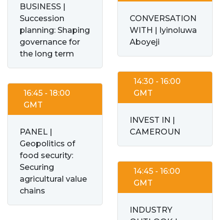
BUSINESS |
Succession
CONVERSATION
planning: Shaping
WITH | Iyinoluwa
governance for
Aboyeji
the long term
14:30 - 16:00
16:45 - 18:00
GMT
GMT
INVEST IN |
PANEL |
CAMEROUN
Geopolitics of
food security:
Securing
14:45 - 16:00
agricultural value
GMT
chains
INDUSTRY