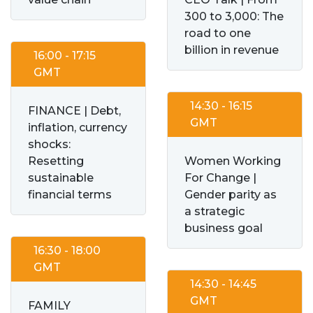
300 to 3,000: The
road to one
billion in revenue
16:00 - 17:15
GMT
14:30 - 16:15
FINANCE | Debt,
GMT
inflation, currency
shocks:
Resetting
Women Working
sustainable
For Change |
financial terms
Gender parity as
a strategic
business goal
16:30 - 18:00
GMT
14:30 - 14:45
GMT
FAMILY