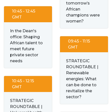
tomorrow’s
African
10:45 - 12:45
champions were
GMT
women?
In the Dean's
office: Shaping
09:45 - 11:15
African talent to
GMT
meet future
private sector
needs
STRATEGIC
ROUNDTABLE |
Renewable
energies: What
10:45 - 12:15
can be done to
GMT
revitalize the
sector?
STRATEGIC
ROUNDTABLE |