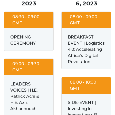
2023
6, 2023
08:30 - 09:00
08:00 - 09:00
GMT
GMT
OPENING
BREAKFAST
CEREMONY
EVENT | Logistics
4.0: Accelerating
Africa's Digital
Revolution
09:00 - 09:30
GMT
08:00 - 10:00
LEADERS
GMT
VOICES | H.E.
Patrick Achi &
H.E. Aziz
SIDE-EVENT |
Akhannouch
Investing in
innovation (i3)