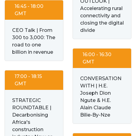
OUTLOOK |
16:45 - 18:00
Accelerating rural
GMT
connectivity and
closing the digital
CEO Talk | From
divide
300 to 3,000: The
road to one
billion in revenue
16:00 - 16:30
GMT
17:00 - 18:15
CONVERSATION
GMT
WITH | H.E.
Joseph Dion
STRATEGIC
Ngute & H.E.
ROUNDTABLE |
Alain Claude
Decarbonising
Bilie-By-Nze
Africa's
construction