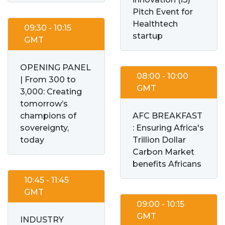
Pitch Event for
Healthtech
09:30 - 10:15
startup
GMT
OPENING PANEL
08:00 - 10:00
| From 300 to
GMT
3,000: Creating
tomorrow’s
champions of
AFC BREAKFAST
sovereignty,
: Ensuring Africa's
today
Trillion Dollar
Carbon Market
benefits Africans
10:45 - 11:45
GMT
09:00 - 10:15
GMT
INDUSTRY