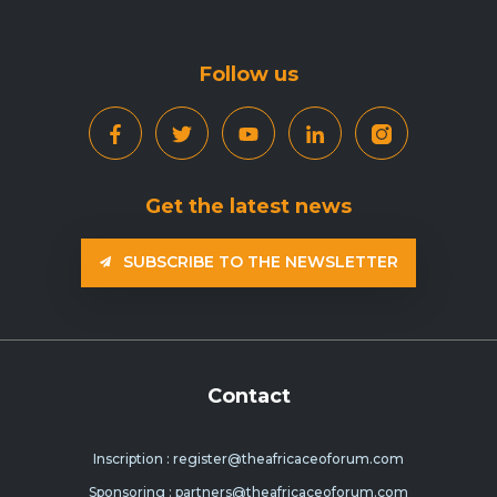
Follow us
Get the latest news
SUBSCRIBE TO THE NEWSLETTER
Contact
Inscription : register@theafricaceoforum.com
Sponsoring : partners@theafricaceoforum.com