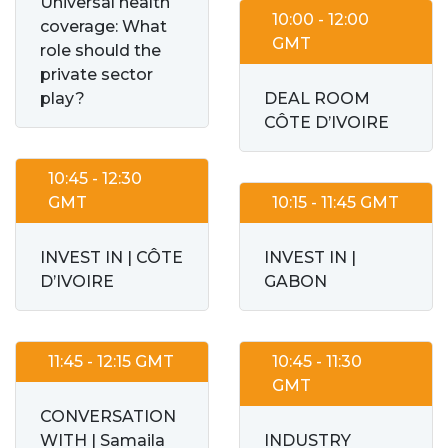
Universal health
10:00 - 12:00
coverage: What
GMT
role should the
private sector
play?
DEAL ROOM
CÔTE D’IVOIRE
10:45 - 12:30
GMT
10:15 - 11:45 GMT
INVEST IN | CÔTE
INVEST IN |
D’IVOIRE
GABON
11:45 - 12:15 GMT
10:45 - 11:30
GMT
CONVERSATION
WITH | Samaila
INDUSTRY