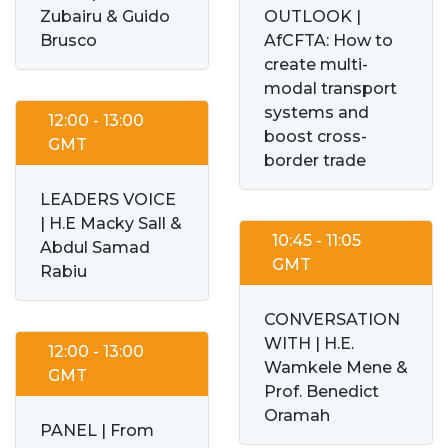
Zubairu & Guido
OUTLOOK |
Brusco
AfCFTA: How to
create multi-
modal transport
systems and
12:00 - 13:00
boost cross-
GMT
border trade
LEADERS VOICE
| H.E Macky Sall &
10:45 - 11:05
Abdul Samad
GMT
Rabiu
CONVERSATION
WITH | H.E.
12:00 - 13:00
Wamkele Mene &
GMT
Prof. Benedict
Oramah
PANEL | From