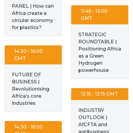
PANEL | How can
11:45 - 13:00
Africa create a
GMT
circular economy
for plastics?
STRATEGIC
ROUNDTABLE |
Positioning Africa
14:30 - 16:00
as a Green
GMT
Hydrogen
powerhouse
FUTURE OF
BUSINESS |
Revolutionising
12:15 - 13:15 GMT
Africa’s core
industries
INDUSTRY
OUTLOOK |
AfCFTA and
14:30 - 16:00
agribusiness: