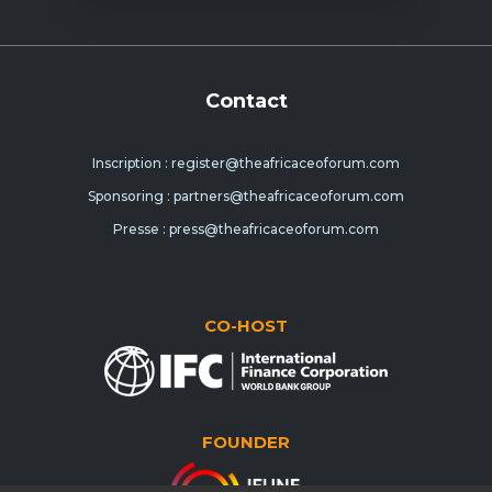
Contact
Inscription : register@theafricaceoforum.com
Sponsoring : partners@theafricaceoforum.com
Presse : press@theafricaceoforum.com
CO-HOST
FOUNDER