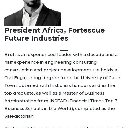
President Africa, Fortescue
Future Industries
Bruh is an experienced leader with a decade and a
half experience in engineering consulting,
construction and project development. He holds a
Civil Engineering degree from the University of Cape
Town, obtained with first class honours and as the
top graduate, as well as a Master of Business
Administration from INSEAD (Financial Times Top 3
Business Schools in the World), completed as the
Valedictorian.