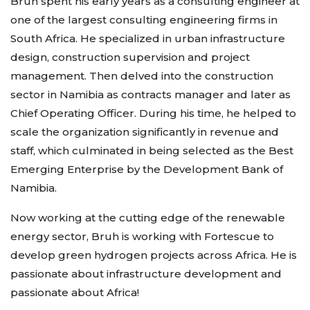
Bruh spent his early years as a consulting engineer at
one of the largest consulting engineering firms in
South Africa. He specialized in urban infrastructure
design, construction supervision and project
management. Then delved into the construction
sector in Namibia as contracts manager and later as
Chief Operating Officer. During his time, he helped to
scale the organization significantly in revenue and
staff, which culminated in being selected as the Best
Emerging Enterprise by the Development Bank of
Namibia.
Now working at the cutting edge of the renewable
energy sector, Bruh is working with Fortescue to
develop green hydrogen projects across Africa. He is
passionate about infrastructure development and
passionate about Africa!