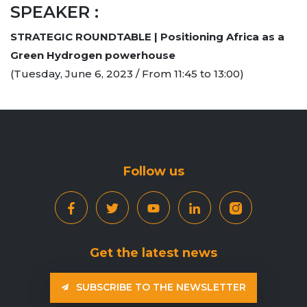
SPEAKER :
STRATEGIC ROUNDTABLE | Positioning Africa as a
Green Hydrogen powerhouse
(Tuesday, June 6, 2023 / From 11:45 to 13:00)
Follow us
Get the latest news
SUBSCRIBE TO THE NEWSLETTER