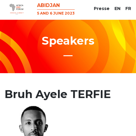
ABIDJAN
Presse
EN
FR
5 AND 6 JUNE 2023
Speakers
Bruh Ayele TERFIE