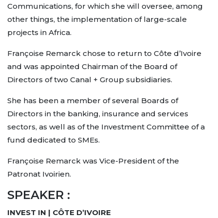
Communications, for which she will oversee, among
other things, the implementation of large-scale
projects in Africa.
Françoise Remarck chose to return to Côte d’Ivoire
and was appointed Chairman of the Board of
Directors of two Canal + Group subsidiaries.
She has been a member of several Boards of
Directors in the banking, insurance and services
sectors, as well as of the Investment Committee of a
fund dedicated to SMEs.
Françoise Remarck was Vice-President of the
Patronat Ivoirien.
SPEAKER :
INVEST IN | CÔTE D’IVOIRE