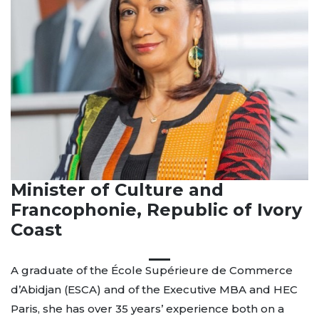
Minister of Culture and
Francophonie, Republic of Ivory
Coast
A graduate of the École Supérieure de Commerce
d’Abidjan (ESCA) and of the Executive MBA and HEC
Paris, she has over 35 years’ experience both on a