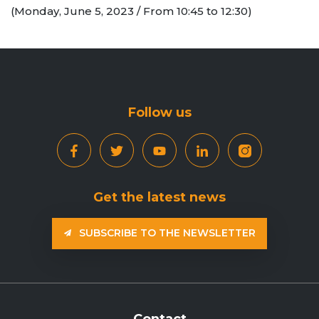
(Monday, June 5, 2023 / From 10:45 to 12:30)
Follow us
Get the latest news
SUBSCRIBE TO THE NEWSLETTER
Contact