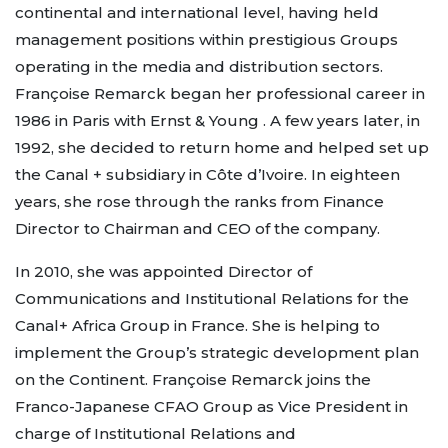
continental and international level, having held
management positions within prestigious Groups
operating in the media and distribution sectors.
Françoise Remarck began her professional career in
1986 in Paris with Ernst & Young . A few years later, in
1992, she decided to return home and helped set up
the Canal + subsidiary in Côte d’Ivoire. In eighteen
years, she rose through the ranks from Finance
Director to Chairman and CEO of the company.
In 2010, she was appointed Director of
Communications and Institutional Relations for the
Canal+ Africa Group in France. She is helping to
implement the Group’s strategic development plan
on the Continent. Françoise Remarck joins the
Franco-Japanese CFAO Group as Vice President in
charge of Institutional Relations and