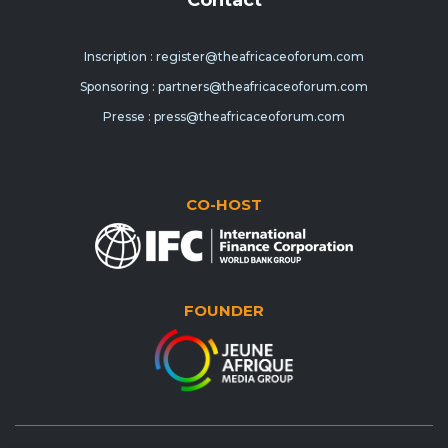
Inscription : register@theafricaceoforum.com
Sponsoring : partners@theafricaceoforum.com
Presse : press@theafricaceoforum.com
CO-HOST
FOUNDER