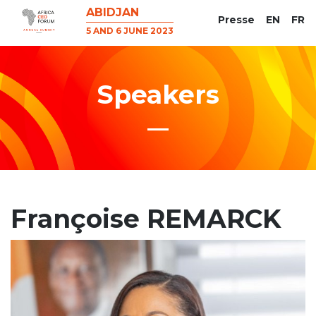
ABIDJAN
Presse
EN
FR
5 AND 6 JUNE 2023
Speakers
Françoise REMARCK