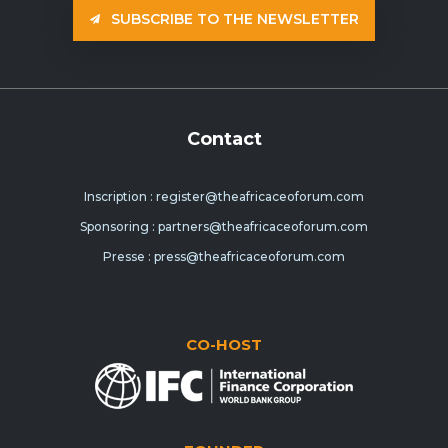
SUBSCRIBE TO THE NEWSLETTER
Contact
Inscription : register@theafricaceoforum.com
Sponsoring : partners@theafricaceoforum.com
Presse : press@theafricaceoforum.com
CO-HOST