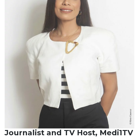
Journalist and TV Host, Medi1TV