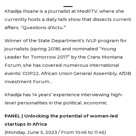
Khadija Ihsane is a journalist at Medi1TV, where she
currently hosts a daily talk show that dissects current
affairs, “Questions d’Actu.”
Winner of the State Department’s IVLP program for
journalists (spring 2018) and nominated “Young
Leader for Tomorrow 2017” by the Crans Montana
Forum, she has covered numerous international
events: COP22, African Union General Assembly, AfDB
Investment Forum…
Khadija has 14 years’ experience interviewing high-
level personalities in the political, economic
PANEL | Unlocking the potential of women-led
startups in Africa
(Monday, June 5, 2023 / From 10:45 to 11:45)