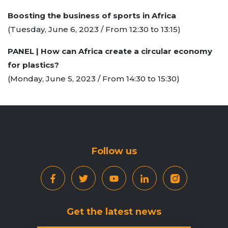
Boosting the business of sports in Africa
(Tuesday, June 6, 2023 / From 12:30 to 13:15)
PANEL | How can Africa create a circular economy
for plastics?
(Monday, June 5, 2023 / From 14:30 to 15:30)
Follow us
Get the latest news