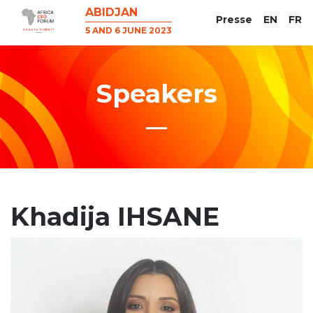
ABIDJAN
Presse
EN
FR
5 AND 6 JUNE 2023
Speakers
Khadija IHSANE