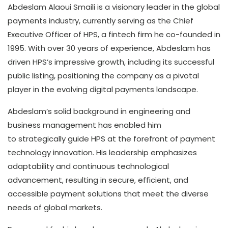
Abdeslam Alaoui Smaili is a visionary leader in the global
payments industry, currently serving as the Chief
Executive Officer of HPS, a fintech firm he co-founded in
1995. With over 30 years of experience, Abdeslam has
driven HPS’s impressive growth, including its successful
public listing, positioning the company as a pivotal
player in the evolving digital payments landscape.
Abdeslam’s solid background in engineering and
business management has enabled him
to strategically guide HPS at the forefront of payment
technology innovation. His leadership emphasizes
adaptability and continuous technological
advancement, resulting in secure, efficient, and
accessible payment solutions that meet the diverse
needs of global markets.