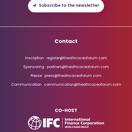
Subscribe to the newsletter
Contact
Inscription : register@theafricaceoforum.com
Sponsoring : partners@theafricaceoforum.com
Presse : press@theafricaceoforum.com
Communication : communication@theafricaceoforum.com
CO-HOST