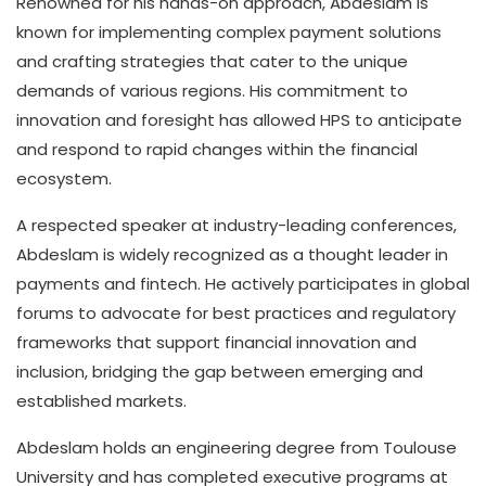
Renowned for his hands-on approach, Abdeslam is
known for implementing complex payment solutions
and crafting strategies that cater to the unique
demands of various regions. His commitment to
innovation and foresight has allowed HPS to anticipate
and respond to rapid changes within the financial
ecosystem.
A respected speaker at industry-leading conferences,
Abdeslam is widely recognized as a thought leader in
payments and fintech. He actively participates in global
forums to advocate for best practices and regulatory
frameworks that support financial innovation and
inclusion, bridging the gap between emerging and
established markets.
Abdeslam holds an engineering degree from Toulouse
University and has completed executive programs at