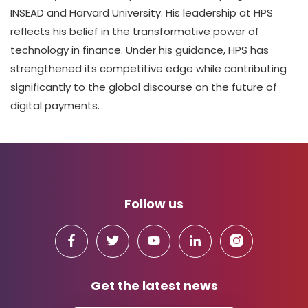
INSEAD and Harvard University. His leadership at HPS
reflects his belief in the transformative power of
technology in finance. Under his guidance, HPS has
strengthened its competitive edge while contributing
significantly to the global discourse on the future of
digital payments.
Follow us
Get the latest news