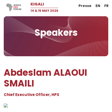
KIGALI
Presse
EN
FR
14 & 15 MAY 2026
Speakers
Abdeslam ALAOUI
SMAILI
Chief Executive Officer, HPS