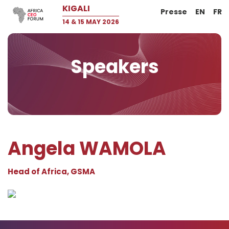
KIGALI
Presse
EN
FR
14 & 15 MAY 2026
Speakers
Angela WAMOLA
Head of Africa, GSMA