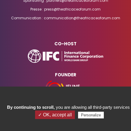
Sponsoring : partners@theafricaceoforum.com
Presse : press@theafricaceoforum.com
Communication : communication@theafricaceoforum.com
CO-HOST
FOUNDER
By continuing to scroll,
you are allowing all third-party services
✓ OK, accept all
Personalize
COPYRIGHT ©2023 AFRICA CEO FORUM