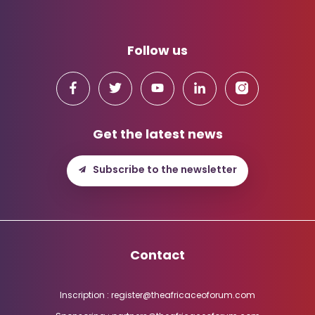
Follow us
Get the latest news
Subscribe to the newsletter
Contact
Inscription : register@theafricaceoforum.com