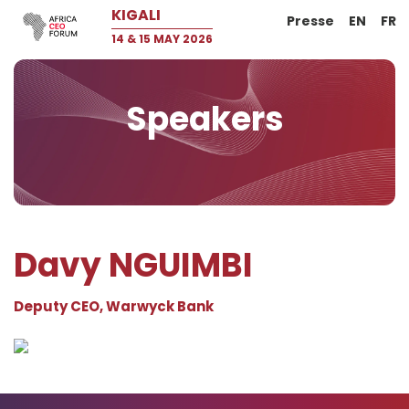
KIGALI
Presse
EN
FR
14 & 15 MAY 2026
Speakers
Davy NGUIMBI
Deputy CEO, Warwyck Bank