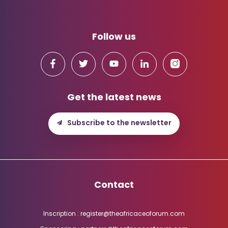
Follow us
Get the latest news
Subscribe to the newsletter
Contact
Inscription : register@theafricaceoforum.com