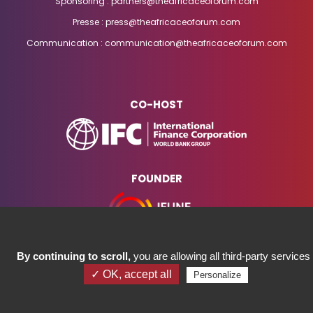
Sponsoring : partners@theafricaceoforum.com
Presse : press@theafricaceoforum.com
Communication : communication@theafricaceoforum.com
CO-HOST
FOUNDER
By continuing to scroll,
you are allowing all third-party services
✓ OK, accept all
Personalize
COPYRIGHT ©2023 AFRICA CEO FORUM