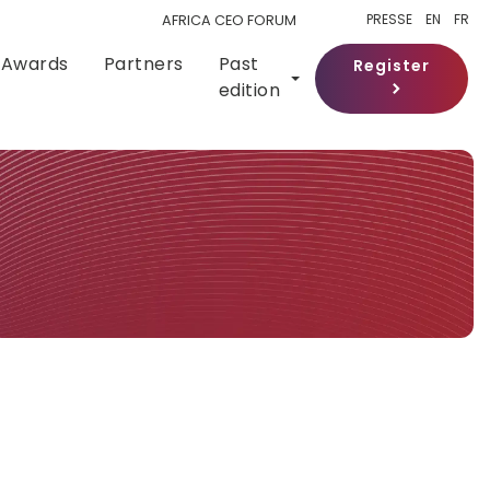
PRESSE
EN
FR
AFRICA CEO FORUM
Awards
Partners
Past
Register
edition