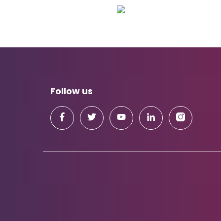
Follow us