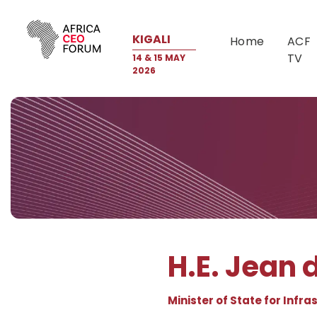
KIGALI
Home
ACF
TV
14 & 15 MAY
2026
H.E. Jean
Minister of State for Infr