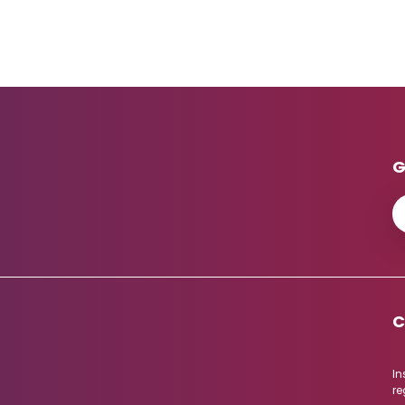
G
C
In
re