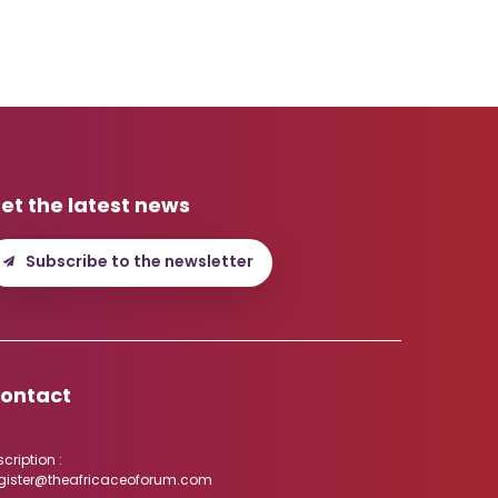
et the latest news
Subscribe to the newsletter
ontact
scription :
gister@theafricaceoforum.com