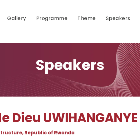
Gallery
Programme
Theme
Speakers
Speakers
 de Dieu UWIHANGANYE
astructure, Republic of Rwanda