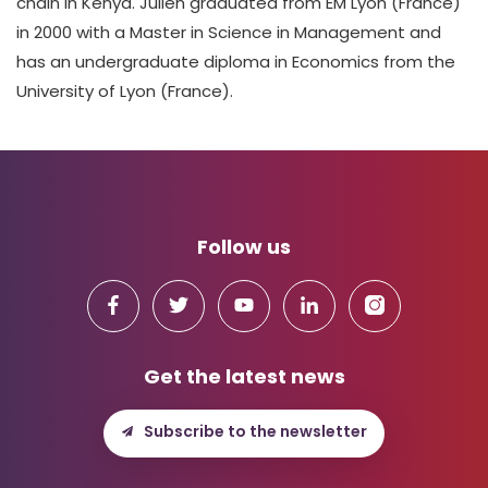
chain in Kenya. Julien graduated from EM Lyon (France)
in 2000 with a Master in Science in Management and
has an undergraduate diploma in Economics from the
University of Lyon (France).
Follow us
Get the latest news
Subscribe to the newsletter