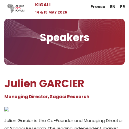
KIGALI
Presse
EN
FR
14 & 15 MAY 2026
Speakers
Julien GARCIER
Managing Director, Sagaci Research
Julien Garcier is the Co-Founder and Managing Director
of Sagaci Research, the leading independent market