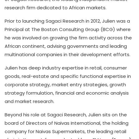
research firm dedicated to African markets.
Prior to launching Sagaci Research in 2012, Julien was a
Principal at The Boston Consulting Group (BCG) where
he was involved on growing the firm activity across the
African continent, advising governments and leading
multinational companies in their development efforts.
Julien has deep industry expertise in retail, consumer
goods, real-estate and specific functional expertise in
corporate strategy, market entry strategies, growth
strategy formulation, financial and economic analysis
and market research.
Beyond his role at Sagaci Research, Julien sits on the
board of Directors of Naivas International, the holding
company for Naivas Supermarkets, the leading retail