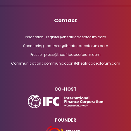
Contact
Inscription : register@theafricaceoforum.com
Sponsoring : partners@theafricaceoforum.com
Presse : press@theafricaceoforum.com
Communication : communication@theafricaceoforum.com
CO-HOST
FOUNDER