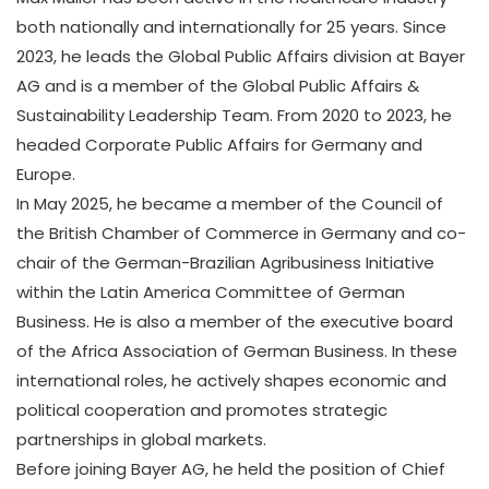
both nationally and internationally for 25 years. Since
2023, he leads the Global Public Affairs division at Bayer
AG and is a member of the Global Public Affairs &
Sustainability Leadership Team. From 2020 to 2023, he
headed Corporate Public Affairs for Germany and
Europe.
In May 2025, he became a member of the Council of
the British Chamber of Commerce in Germany and co-
chair of the German-Brazilian Agribusiness Initiative
within the Latin America Committee of German
Business. He is also a member of the executive board
of the Africa Association of German Business. In these
international roles, he actively shapes economic and
political cooperation and promotes strategic
partnerships in global markets.
Before joining Bayer AG, he held the position of Chief