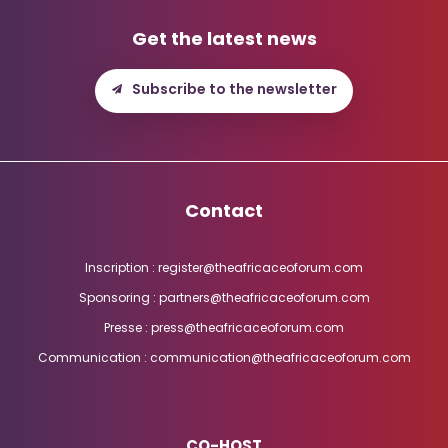
Get the latest news
Subscribe to the newsletter
Contact
Inscription : register@theafricaceoforum.com
Sponsoring : partners@theafricaceoforum.com
Presse : press@theafricaceoforum.com
Communication : communication@theafricaceoforum.com
CO-HOST