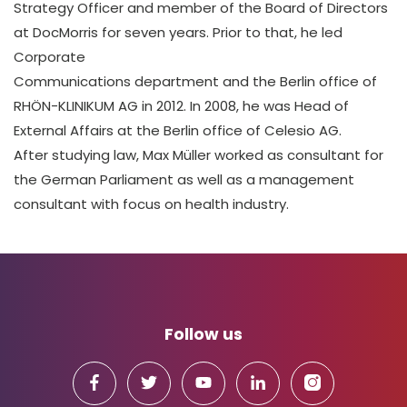
Strategy Officer and member of the Board of Directors
at DocMorris for seven years. Prior to that, he led
Corporate
Communications department and the Berlin office of
RHÖN-KLINIKUM AG in 2012. In 2008, he was Head of
External Affairs at the Berlin office of Celesio AG.
After studying law, Max Müller worked as consultant for
the German Parliament as well as a management
consultant with focus on health industry.
Follow us