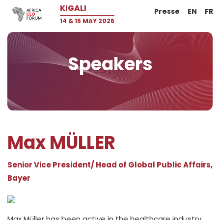
KIGALI
Presse
EN
FR
14 & 15 MAY 2026
Speakers
Max MÜLLER
Senior Vice President/ Head of Global Public Affairs,
Bayer
Max Müller has been active in the healthcare industry