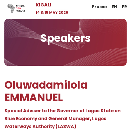
KIGALI
Presse
EN
FR
14 & 15 MAY 2026
Speakers
Oluwadamilola
EMMANUEL
Special Adviser to the Governor of Lagos State on
Blue Economy and General Manager, Lagos
Waterways Authority (LASWA)