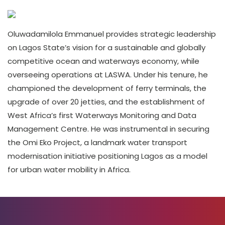
Oluwadamilola Emmanuel provides strategic leadership
on Lagos State’s vision for a sustainable and globally
competitive ocean and waterways economy, while
overseeing operations at LASWA. Under his tenure, he
championed the development of ferry terminals, the
upgrade of over 20 jetties, and the establishment of
West Africa’s first Waterways Monitoring and Data
Management Centre. He was instrumental in securing
the Omi Eko Project, a landmark water transport
modernisation initiative positioning Lagos as a model
for urban water mobility in Africa.