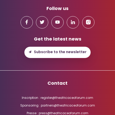
Follow us
Get the latest news
Subscribe to the newsletter
Contact
Inscription : register@theafricaceoforum.com
Sponsoring : partners@theafricaceoforum.com
Presse : press@theafricaceoforum.com