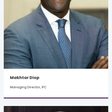
Makhtar Diop
Managing Director, IFC