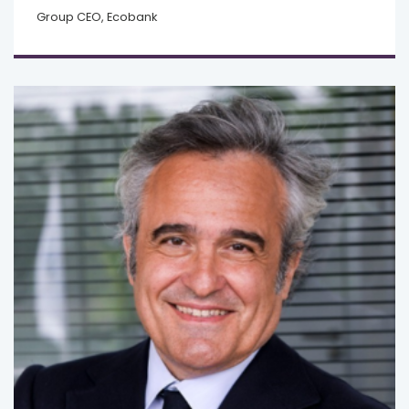
Group CEO, Ecobank