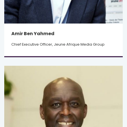
Amir Ben Yahmed
Chief Executive Officer, Jeune Afrique Media Group