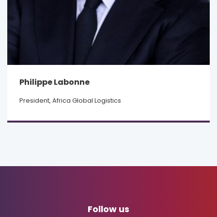
Philippe Labonne
President, Africa Global Logistics
Follow us