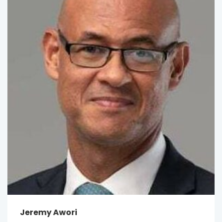
Jeremy Awori