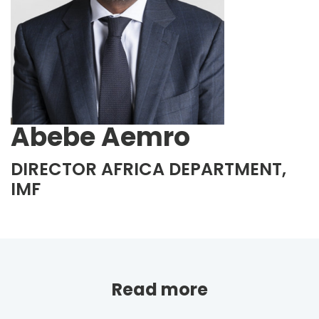
Abebe Aemro
DIRECTOR AFRICA DEPARTMENT,
IMF
Read more