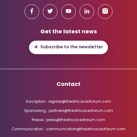
Get the latest news
Subscribe to the newsletter
Contact
Inscription : register@theafricaceoforum.com
Sponsoring : partners@theafricaceoforum.com
Presse : press@theafricaceoforum.com
Communication : communication@theafricaceoforum.com