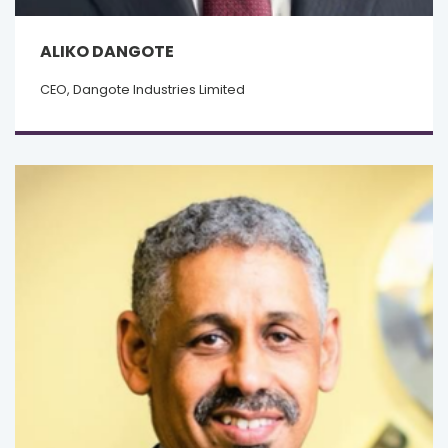
ALIKO DANGOTE
CEO, Dangote Industries Limited