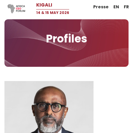
KIGALI
Presse
EN
FR
14 & 15 MAY 2026
Profiles