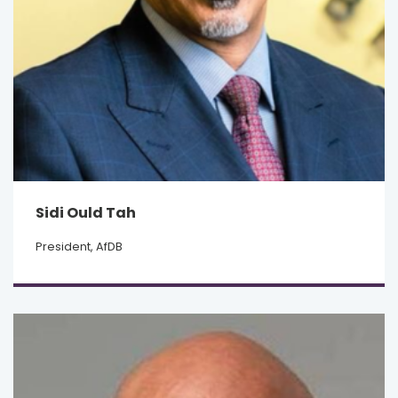
Sidi Ould Tah
President, AfDB