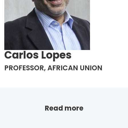
Carlos Lopes
PROFESSOR, AFRICAN UNION
Read more