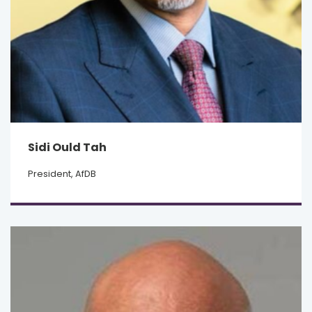
Sidi Ould Tah
President, AfDB