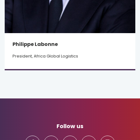
Philippe Labonne
President, Africa Global Logistics
Follow us