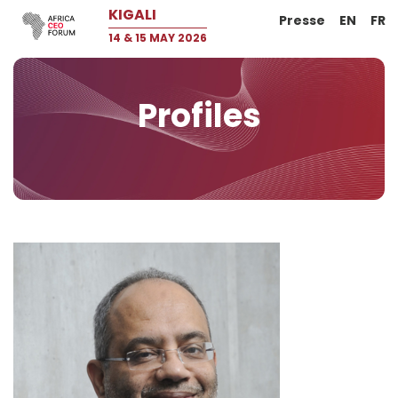
KIGALI
Presse
EN
FR
14 & 15 MAY 2026
Profiles