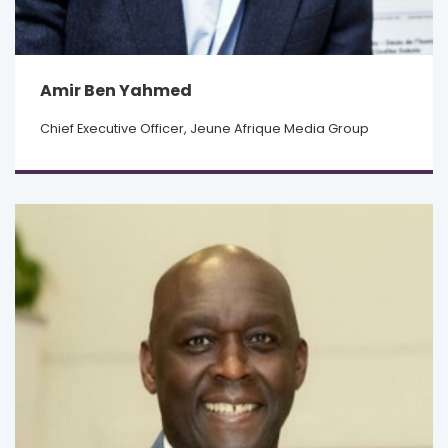
Amir Ben Yahmed
Chief Executive Officer, Jeune Afrique Media Group