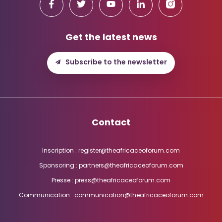
Get the latest news
Subscribe to the newsletter
Contact
Inscription : register@theafricaceoforum.com
Sponsoring : partners@theafricaceoforum.com
Presse : press@theafricaceoforum.com
Communication : communication@theafricaceoforum.com