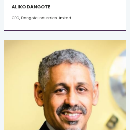
ALIKO DANGOTE
CEO, Dangote Industries Limited