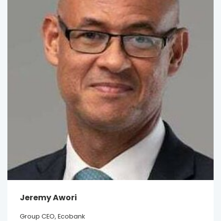
Jeremy Awori
Group CEO, Ecobank