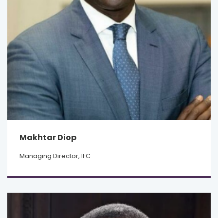
Makhtar Diop
Managing Director, IFC