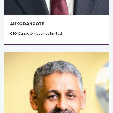
ALIKO DANGOTE
CEO, Dangote Industries Limited