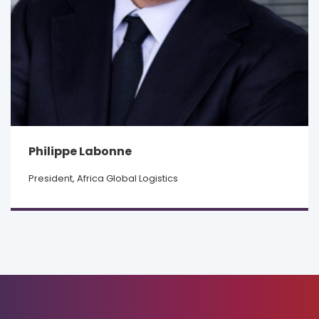
Philippe Labonne
President, Africa Global Logistics