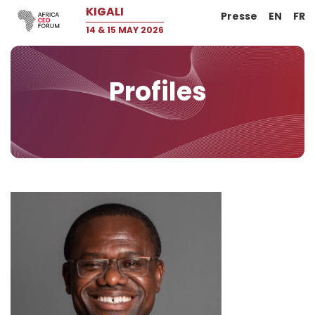
KIGALI
Presse
EN
FR
14 & 15 MAY 2026
Profiles