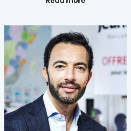
Read more