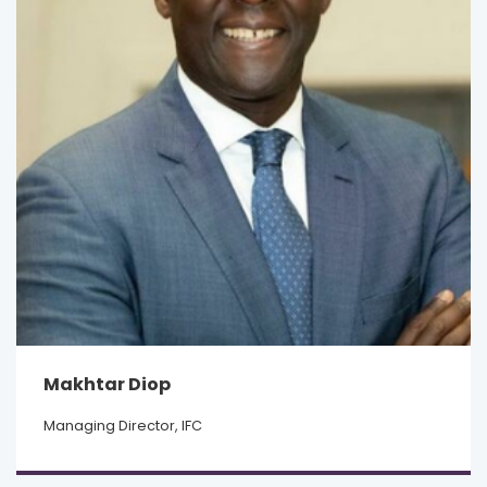
Makhtar Diop
Managing Director, IFC