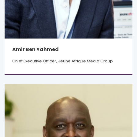
Amir Ben Yahmed
Chief Executive Officer, Jeune Afrique Media Group