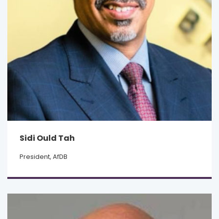
Sidi Ould Tah
President, AfDB