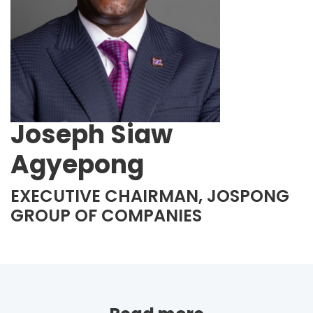
Joseph Siaw
Agyepong
EXECUTIVE CHAIRMAN, JOSPONG
GROUP OF COMPANIES