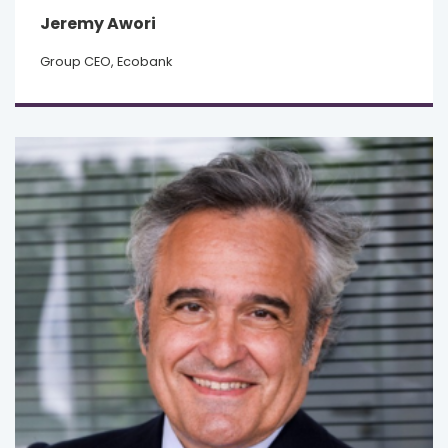
Jeremy Awori
Group CEO, Ecobank