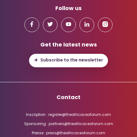
Follow us
Get the latest news
Subscribe to the newsletter
Contact
Inscription : register@theafricaceoforum.com
Sponsoring : partners@theafricaceoforum.com
Presse : press@theafricaceoforum.com