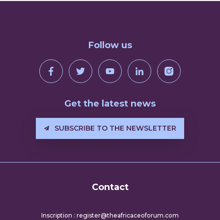
Follow us
Get the latest news
SUBSCRIBE TO THE NEWSLETTER
Contact
Inscription : register@theafricaceoforum.com