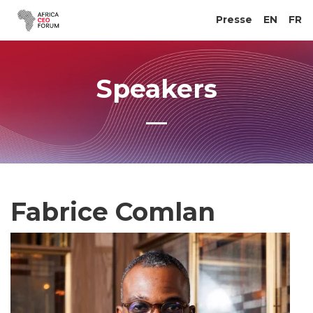
Presse
EN
FR
Speakers
Fabrice Comlan