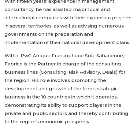
With fifteen years’ experience in management
consultancy, he has assisted major local and
international companies with their expansion projects
in several territories, as well as advising numerous
governments on the preparation and
implementation of their national development plans.
Within PwC Afrique Francophone Sub-Saharienne,
Fabrice is the Partner in charge of the consulting
business lines (Consulting, Risk Advisory, Deals) for
the region. His role involves promoting the
development and growth of the firm’s strategic
business in the 10 countries in which it operates,
demonstrating its ability to support players in the
private and public sectors and thereby contributing
to the region’s economic prosperity.