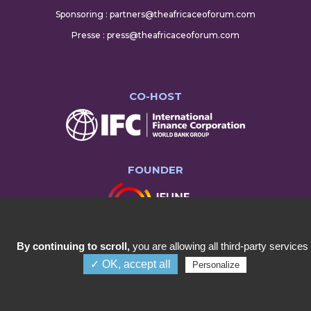
Sponsoring : partners@theafricaceoforum.com
Presse : press@theafricaceoforum.com
CO-HOST
FOUNDER
By continuing to scroll,
you are allowing all third-party services
✓ OK, accept all
Personalize
COPYRIGHT ©2023 AFRICA CEO FORUM
Menu
Annual Summit
About Us