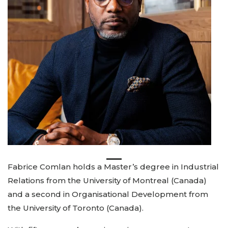
Fabrice Comlan holds a Master’s degree in Industrial
Relations from the University of Montreal (Canada)
and a second in Organisational Development from
the University of Toronto (Canada).