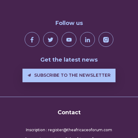
Follow us
Get the latest news
SUBSCRIBE TO THE NEWSLETTER
Contact
Inscription : register@theafricaceoforum.com