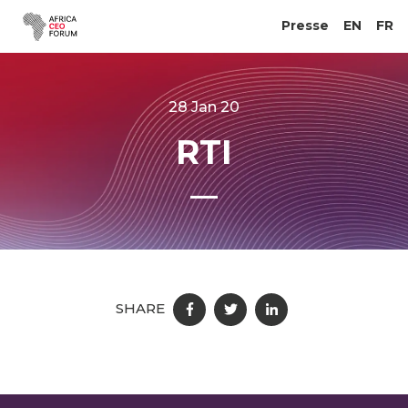
Presse
EN
FR
28 Jan 20
RTI
SHARE