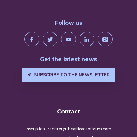
Follow us
Get the latest news
SUBSCRIBE TO THE NEWSLETTER
Contact
Inscription : register@theafricaceoforum.com