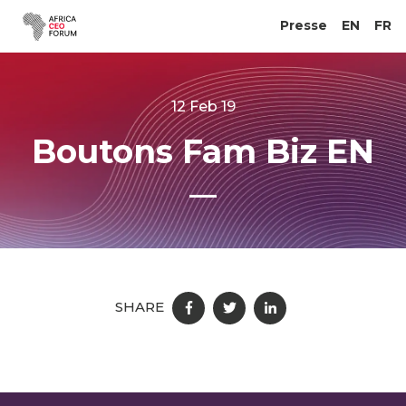
Presse
EN
FR
12 Feb 19
Boutons Fam Biz EN
SHARE