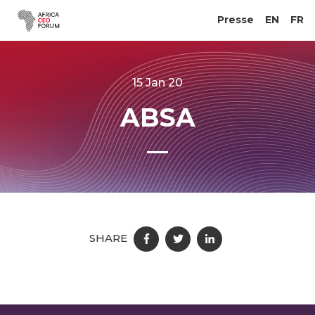
Presse
EN
FR
15 Jan 20
ABSA
SHARE