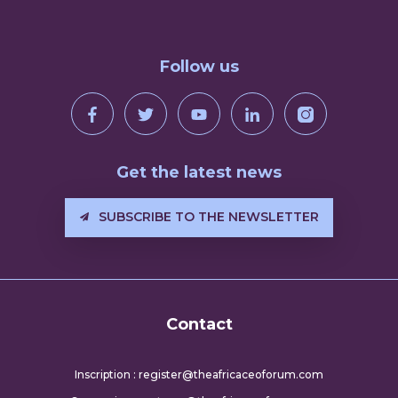
Follow us
Get the latest news
SUBSCRIBE TO THE NEWSLETTER
Contact
Inscription : register@theafricaceoforum.com